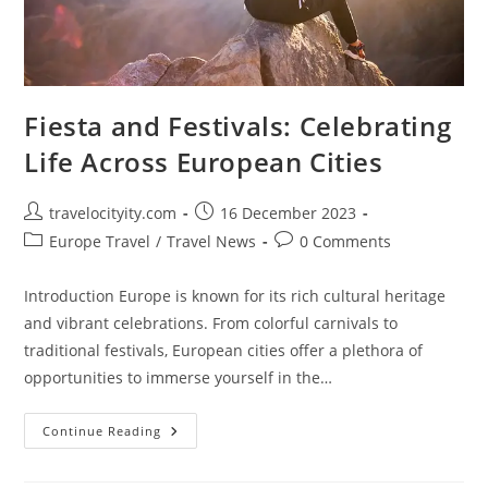
Fiesta and Festivals: Celebrating
Life Across European Cities
Post
Post
travelocityity.com
16 December 2023
author:
published:
Post
Post
Europe Travel
/
Travel News
0 Comments
category:
comments:
Introduction Europe is known for its rich cultural heritage
and vibrant celebrations. From colorful carnivals to
traditional festivals, European cities offer a plethora of
opportunities to immerse yourself in the…
Fiesta
Continue Reading
And
Festivals:
Celebrating