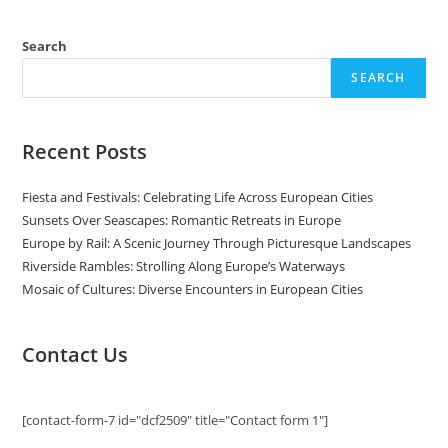
Life
Across
European
Cities
Search
SEARCH
Recent Posts
Fiesta and Festivals: Celebrating Life Across European Cities
Sunsets Over Seascapes: Romantic Retreats in Europe
Europe by Rail: A Scenic Journey Through Picturesque Landscapes
Riverside Rambles: Strolling Along Europe’s Waterways
Mosaic of Cultures: Diverse Encounters in European Cities
Contact Us
[contact-form-7 id="dcf2509" title="Contact form 1"]