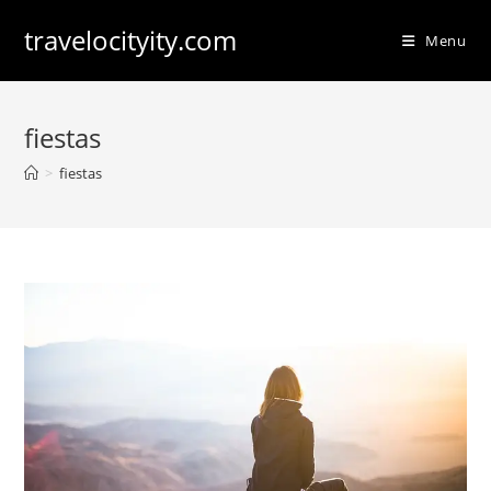
Skip
travelocityity.com
to
Menu
content
fiestas
>
fiestas