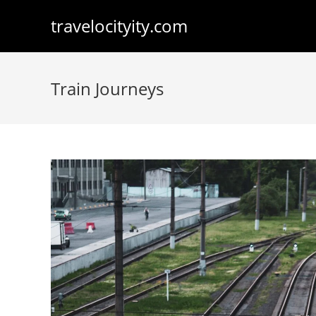
Skip
travelocityity.com
to
content
Train Journeys