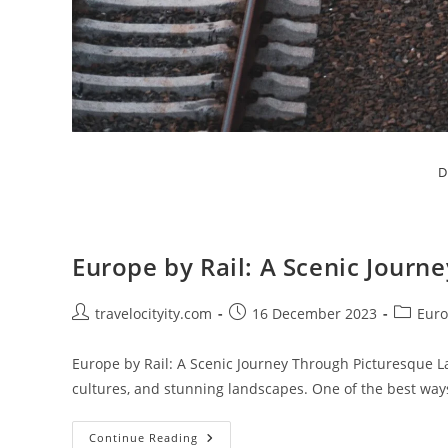
D
Europe by Rail: A Scenic Jour
Post
Post
Post
travelocityity.com
16 December 2023
Euro
author:
published:
category
Europe by Rail: A Scenic Journey Through Picturesque La
cultures, and stunning landscapes. One of the best way
Europe
Continue Reading