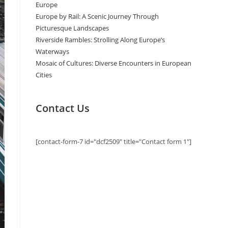
Europe
Europe by Rail: A Scenic Journey Through
Picturesque Landscapes
Riverside Rambles: Strolling Along Europe’s
Waterways
Mosaic of Cultures: Diverse Encounters in European
Cities
Contact Us
[contact-form-7 id="dcf2509" title="Contact form 1"]