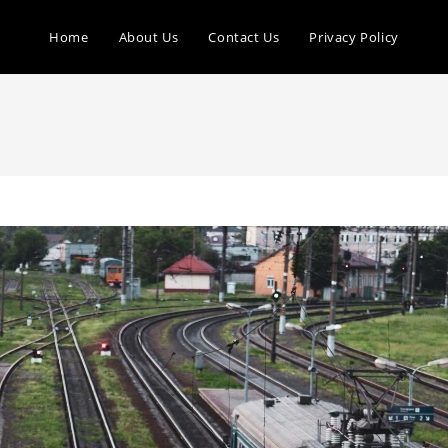
Home
About Us
Contact Us
Privacy Policy