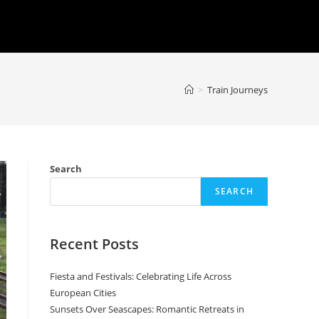
>
Train Journeys
Search
SEARCH
Recent Posts
Fiesta and Festivals: Celebrating Life Across
European Cities
Sunsets Over Seascapes: Romantic Retreats in