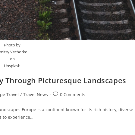
Photo by
mitry Vechorko
on
Unsplash
ney Through Picturesque Landscapes
Post
pe Travel
/
Travel News
0 Comments
:
comments:
ndscapes Europe is a continent known for its rich history, diverse
s to experience…